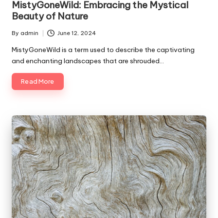
MistyGoneWild: Embracing the Mystical
Beauty of Nature
By
admin
June 12, 2024
Posted
by
MistyGoneWild is a term used to describe the captivating
and enchanting landscapes that are shrouded…
Read More