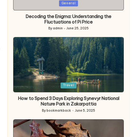
Posted
General
in
Decoding the Enigma: Understanding the
Fluctuations of Pi Price
By
admin
June 25, 2025
Posted
by
Posted
Travel
in
How to Spend 3 Days Exploring Synevyr National
Nature Park in Zakarpattia
By
bookmarkback
June 5, 2025
Posted
by