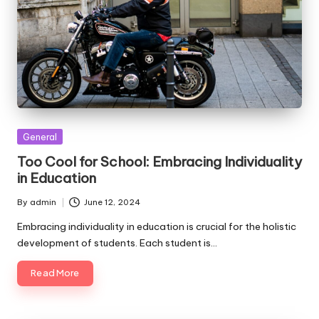
Posted
General
in
Too Cool for School: Embracing Individuality
in Education
By
admin
June 12, 2024
Posted
by
Embracing individuality in education is crucial for the holistic
development of students. Each student is…
Read More