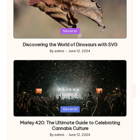
Posted
General
in
Discovering the World of Dinosaurs with SVG
By
admin
June 12, 2024
Posted
by
Posted
General
in
Marley 420: The Ultimate Guide to Celebrating
Cannabis Culture
By
admin
June 12, 2024
Posted