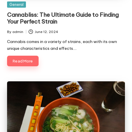
Posted
General
in
Cannabliss: The Ultimate Guide to Finding
Your Perfect Strain
By
admin
June 12, 2024
Posted
by
Cannabis comes in a variety of strains, each with its own
unique characteristics and effects.…
Read More