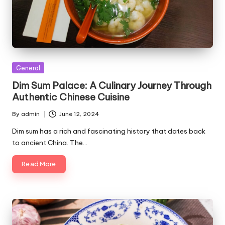
Posted
General
in
Dim Sum Palace: A Culinary Journey Through
Authentic Chinese Cuisine
By
admin
June 12, 2024
Posted
by
Dim sum has a rich and fascinating history that dates back
to ancient China. The…
Read More