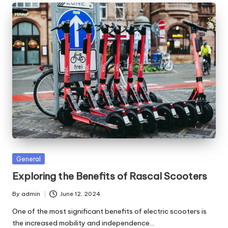
Posted
General
in
Exploring the Benefits of Rascal Scooters
By
admin
June 12, 2024
Posted
by
One of the most significant benefits of electric scooters is
the increased mobility and independence…