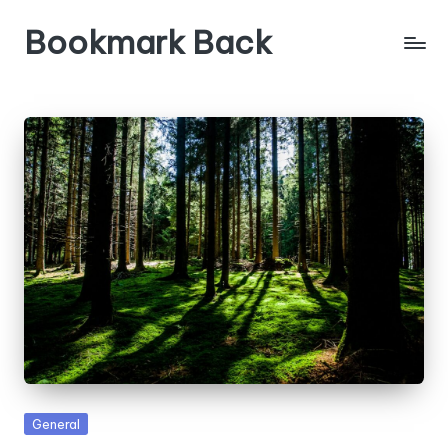
Bookmark Back
Posted
General
in