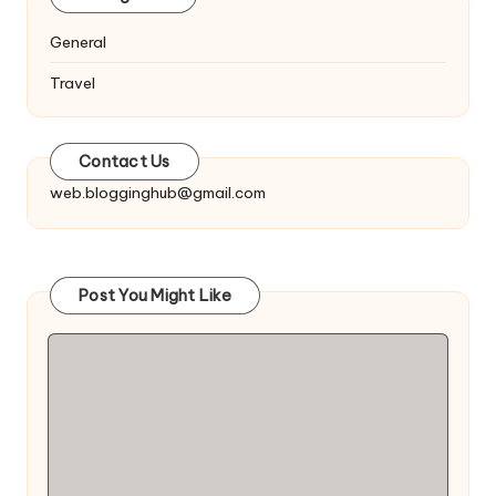
General
Travel
Contact Us
web.blogginghub@gmail.com
Post You Might Like