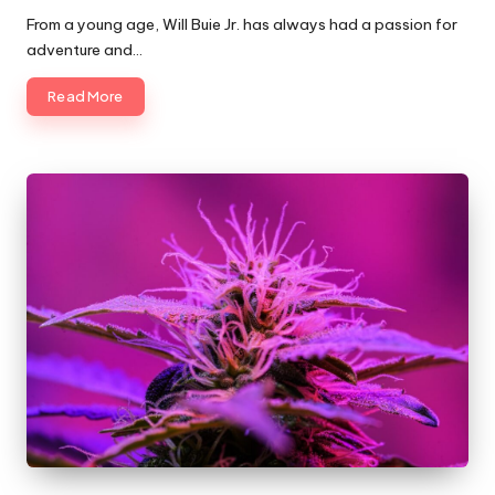
by
From a young age, Will Buie Jr. has always had a passion for
adventure and…
Read More