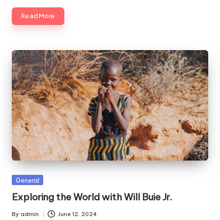
Read More
Posted
General
in
Exploring the World with Will Buie Jr.
By
admin
June 12, 2024
Posted