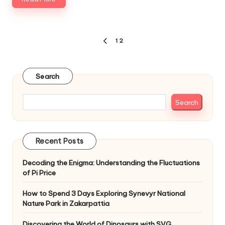
Posts
1
2
PREVIOUS
pagination
PAGE
Search
Search
Recent Posts
Decoding the Enigma: Understanding the Fluctuations
of Pi Price
How to Spend 3 Days Exploring Synevyr National
Nature Park in Zakarpattia
Discovering the World of Dinosaurs with SVG