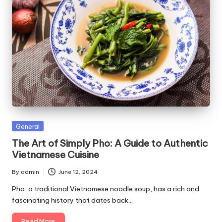
Posted
General
in
The Art of Simply Pho: A Guide to Authentic
Vietnamese Cuisine
By
admin
June 12, 2024
Posted
by
Pho, a traditional Vietnamese noodle soup, has a rich and
fascinating history that dates back…
Read More