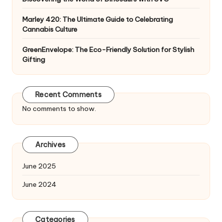
Marley 420: The Ultimate Guide to Celebrating
Cannabis Culture
GreenEnvelope: The Eco-Friendly Solution for Stylish
Gifting
Recent Comments
No comments to show.
Archives
June 2025
June 2024
Categories