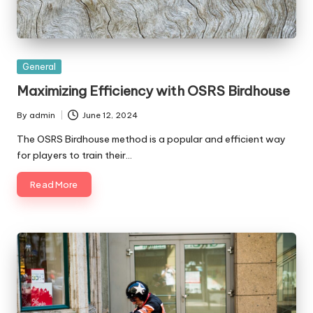
Posted
General
in
Maximizing Efficiency with OSRS Birdhouse
By
admin
June 12, 2024
Posted
by
The OSRS Birdhouse method is a popular and efficient way
for players to train their…
Read More