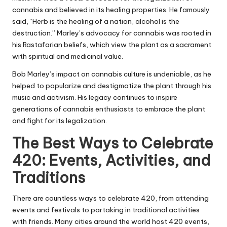
cannabis and believed in its healing properties. He famously
said, “Herb is the healing of a nation, alcohol is the
destruction.” Marley’s advocacy for cannabis was rooted in
his Rastafarian beliefs, which view the plant as a sacrament
with spiritual and medicinal value.
Bob Marley’s impact on cannabis culture is undeniable, as he
helped to popularize and destigmatize the plant through his
music and activism. His legacy continues to inspire
generations of cannabis enthusiasts to embrace the plant
and fight for its legalization.
The Best Ways to Celebrate
420: Events, Activities, and
Traditions
There are countless ways to celebrate 420, from attending
events and festivals to partaking in traditional activities
with friends. Many cities around the world host 420 events,