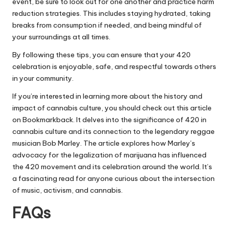
event, be sure to look out for one another and practice harm
reduction strategies. This includes staying hydrated, taking
breaks from consumption if needed, and being mindful of
your surroundings at all times.
By following these tips, you can ensure that your 420
celebration is enjoyable, safe, and respectful towards others
in your community.
If you’re interested in learning more about the history and
impact of cannabis culture, you should check out this article
on
Bookmarkback
. It delves into the significance of 420 in
cannabis culture and its connection to the legendary reggae
musician Bob Marley. The article explores how Marley’s
advocacy for the legalization of marijuana has influenced
the 420 movement and its celebration around the world. It’s
a fascinating read for anyone curious about the intersection
of music, activism, and cannabis.
FAQs