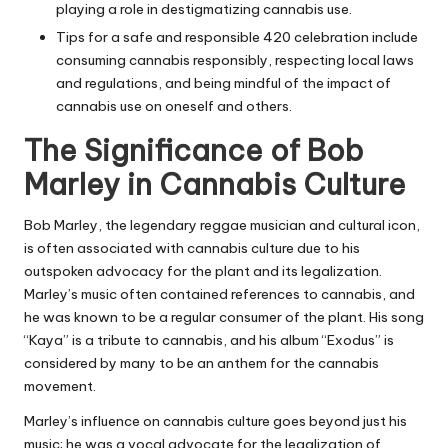
playing a role in destigmatizing cannabis use.
Tips for a safe and responsible 420 celebration include
consuming cannabis responsibly, respecting local laws
and regulations, and being mindful of the impact of
cannabis use on oneself and others.
The Significance of Bob
Marley in Cannabis Culture
Bob Marley, the legendary reggae musician and cultural icon,
is often associated with cannabis culture due to his
outspoken advocacy for the plant and its legalization.
Marley’s music often contained references to cannabis, and
he was known to be a regular consumer of the plant. His song
“Kaya” is a tribute to cannabis, and his album “Exodus” is
considered by many to be an anthem for the cannabis
movement.
Marley’s influence on cannabis culture goes beyond just his
music; he was a vocal advocate for the legalization of