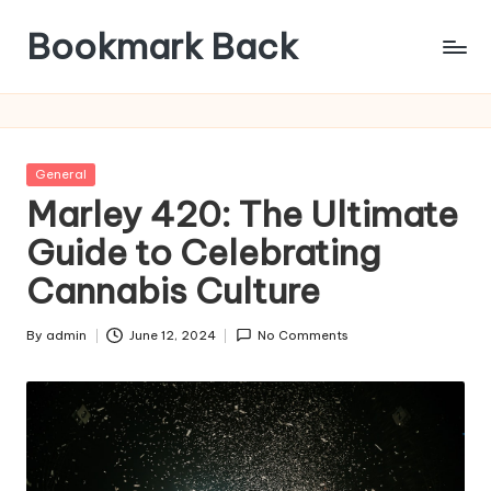
Bookmark Back
Posted
General
in
Marley 420: The Ultimate
Guide to Celebrating
Cannabis Culture
By
admin
June 12, 2024
No Comments
Posted
by