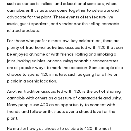
such as concerts, rallies, and educational seminars, where
cannabis enthusiasts can come together to celebrate and
advocate for the plant. These events often feature live
music, guest speakers, and vendor booths selling cannabis-
related products.
For those who prefer a more low-key celebration, there are
plenty of traditional activities associated with 420 that can
be enjoyed at home or with friends. Rolling and smoking a
joint, baking edibles, or consuming cannabis concentrates
are all popular ways to mark the occasion. Some people also
choose to spend 420 in nature, such as going for a hike or
picnic in a scenic location.
Another tradition associated with 420 is the act of sharing
cannabis with others as a gesture of camaraderie and unity.
Many people use 420 as an opportunity to connect with
friends and fellow enthusiasts over a shared love for the
plant.
No matter how you choose to celebrate 420, the most