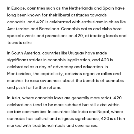
In Europe, countries such as the Netherlands and Spain have
long been known for their liberal attitudes towards
cannabis, and 420 is celebrated with enthusiasm in cities like
Amsterdam and Barcelona. Cannabis cafes and clubs host
special events and promotions on 420, attracting locals and
tourists alike.
In South America, countries like Uruguay have made
significant strides in cannabis legalization, and 420 is
celebrated as a day of advocacy and education. In
Montevideo, the capital city, activists organize rallies and
marches to raise awareness about the benefits of cannabis
and push for further reform.
In Asia, where cannabis laws are generally more strict, 420
celebrations tend to be more subdued but still exist within
certain communities. In countries like India and Nepal, where
cannabis has cultural and religious significance, 420 is often
marked with traditional rituals and ceremonies.