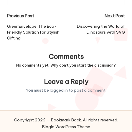
Post
Previous Post
Next Post
navigation
GreenEnvelope: The Eco-
Discovering the World of
Friendly Solution for Stylish
Dinosaurs with SVG
Gifting
Comments
No comments yet. Why don’t you start the discussion?
Leave a Reply
You must be
logged in
to post a comment.
Copyright 2026 — Bookmark Back. All rights reserved.
Bloglo WordPress Theme