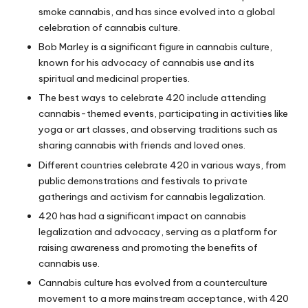
smoke cannabis, and has since evolved into a global
celebration of cannabis culture.
Bob Marley is a significant figure in cannabis culture,
known for his advocacy of cannabis use and its
spiritual and medicinal properties.
The best ways to celebrate 420 include attending
cannabis-themed events, participating in activities like
yoga or art classes, and observing traditions such as
sharing cannabis with friends and loved ones.
Different countries celebrate 420 in various ways, from
public demonstrations and festivals to private
gatherings and activism for cannabis legalization.
420 has had a significant impact on cannabis
legalization and advocacy, serving as a platform for
raising awareness and promoting the benefits of
cannabis use.
Cannabis culture has evolved from a counterculture
movement to a more mainstream acceptance, with 420