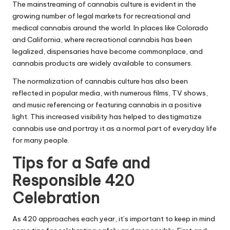
The mainstreaming of cannabis culture is evident in the
growing number of legal markets for recreational and
medical cannabis around the world. In places like Colorado
and California, where recreational cannabis has been
legalized, dispensaries have become commonplace, and
cannabis products are widely available to consumers.
The normalization of cannabis culture has also been
reflected in popular media, with numerous films, TV shows,
and music referencing or featuring cannabis in a positive
light. This increased visibility has helped to destigmatize
cannabis use and portray it as a normal part of everyday life
for many people.
Tips for a Safe and
Responsible 420
Celebration
As 420 approaches each year, it’s important to keep in mind