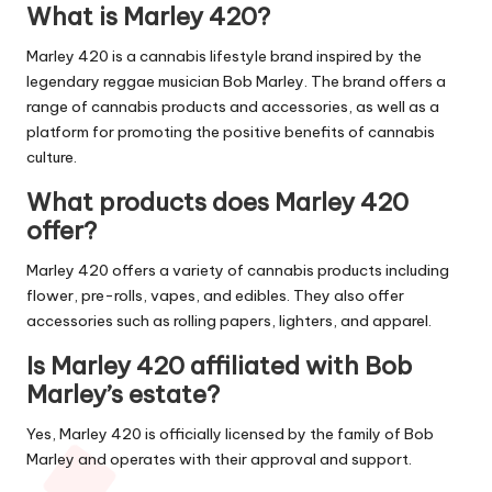
What is Marley 420?
Marley 420 is a cannabis lifestyle brand inspired by the
legendary reggae musician Bob Marley. The brand offers a
range of cannabis products and accessories, as well as a
platform for promoting the positive benefits of cannabis
culture.
What products does Marley 420
offer?
Marley 420 offers a variety of cannabis products including
flower, pre-rolls, vapes, and edibles. They also offer
accessories such as rolling papers, lighters, and apparel.
Is Marley 420 affiliated with Bob
Marley’s estate?
Yes, Marley 420 is officially licensed by the family of Bob
Marley and operates with their approval and support.