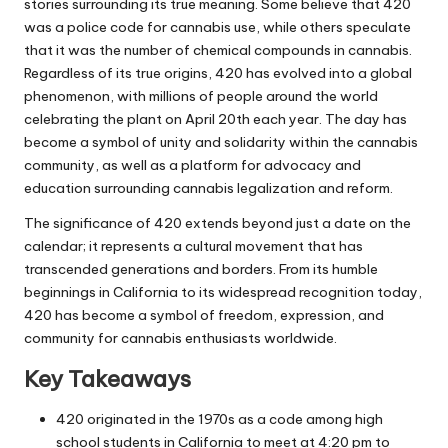
stories surrounding its true meaning. Some believe that 420
was a police code for cannabis use, while others speculate
that it was the number of chemical compounds in cannabis.
Regardless of its true origins, 420 has evolved into a global
phenomenon, with millions of people around the world
celebrating the plant on April 20th each year. The day has
become a symbol of unity and solidarity within the cannabis
community, as well as a platform for advocacy and
education surrounding cannabis legalization and reform.
The significance of 420 extends beyond just a date on the
calendar; it represents a cultural movement that has
transcended generations and borders. From its humble
beginnings in California to its widespread recognition today,
420 has become a symbol of freedom, expression, and
community for cannabis enthusiasts worldwide.
Key Takeaways
420 originated in the 1970s as a code among high
school students in California to meet at 4:20 pm to