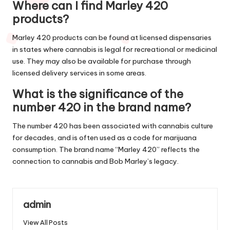
Where can I find Marley 420
products?
Marley 420 products can be found at licensed dispensaries
in states where cannabis is legal for recreational or medicinal
use. They may also be available for purchase through
licensed delivery services in some areas.
What is the significance of the
number 420 in the brand name?
The number 420 has been associated with cannabis culture
for decades, and is often used as a code for marijuana
consumption. The brand name “Marley 420” reflects the
connection to cannabis and Bob Marley’s legacy.
admin
View All Posts