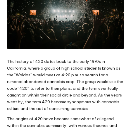
The history of 420 dates back to the early 1970s in
California, where a group of high school students known as
the “Waldos” would meet at 4:20 p.m. to search for a
rumored abandoned cannabis crop. The group would use the
code “420” to refer to their plans, and the term eventually
caught on within their social circle and beyond. As the years
went by, the term 420 became synonymous with cannabis
culture and the act of consuming cannabis.
The origins of 420 have become somewhat of a legend
within the cannabis community, with various theories and