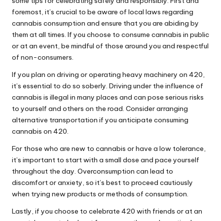
some tips for celebrating safely and responsibly. First and
foremost, it’s crucial to be aware of local laws regarding
cannabis consumption and ensure that you are abiding by
them at all times. If you choose to consume cannabis in public
or at an event, be mindful of those around you and respectful
of non-consumers.
If you plan on driving or operating heavy machinery on 420,
it’s essential to do so soberly. Driving under the influence of
cannabis is illegal in many places and can pose serious risks
to yourself and others on the road. Consider arranging
alternative transportation if you anticipate consuming
cannabis on 420.
For those who are new to cannabis or have a low tolerance,
it’s important to start with a small dose and pace yourself
throughout the day. Overconsumption can lead to
discomfort or anxiety, so it’s best to proceed cautiously
when trying new products or methods of consumption.
Lastly, if you choose to celebrate 420 with friends or at an