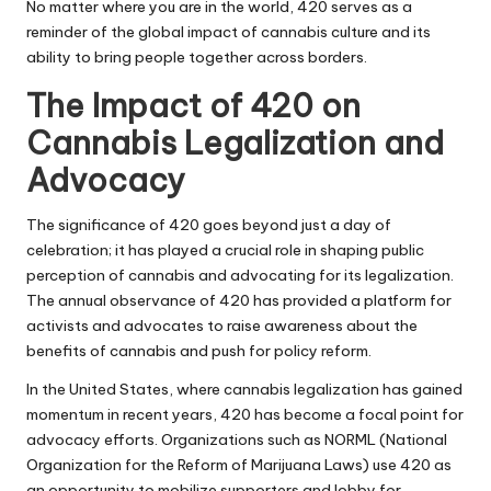
No matter where you are in the world, 420 serves as a
reminder of the global impact of cannabis culture and its
ability to bring people together across borders.
The Impact of 420 on
Cannabis Legalization and
Advocacy
The significance of 420 goes beyond just a day of
celebration; it has played a crucial role in shaping public
perception of cannabis and advocating for its legalization.
The annual observance of 420 has provided a platform for
activists and advocates to raise awareness about the
benefits of cannabis and push for policy reform.
In the United States, where cannabis legalization has gained
momentum in recent years, 420 has become a focal point for
advocacy efforts. Organizations such as NORML (National
Organization for the Reform of Marijuana Laws) use 420 as
an opportunity to mobilize supporters and lobby for