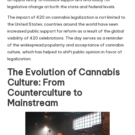
legislative change at both the state and federal levels.
The impact of 420 on cannabis legalization is not limited to
the United States; countries around the world have seen
increased public support for reform as a result of the global
visibility of 420 celebrations. The day serves as a reminder
of the widespread popularity and acceptance of cannabis
culture, which has helped to shift public opinion in favor of
legalization.
The Evolution of Cannabis
Culture: From
Counterculture to
Mainstream