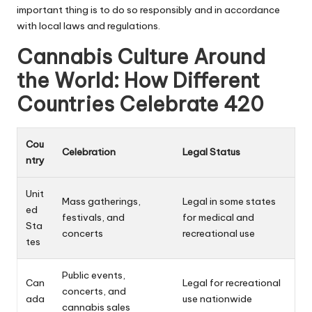
important thing is to do so responsibly and in accordance
with local laws and regulations.
Cannabis Culture Around
the World: How Different
Countries Celebrate 420
Cou
Celebration
Legal Status
ntry
Unit
Mass gatherings,
Legal in some states
ed
festivals, and
for medical and
Sta
concerts
recreational use
tes
Public events,
Can
Legal for recreational
concerts, and
ada
use nationwide
cannabis sales