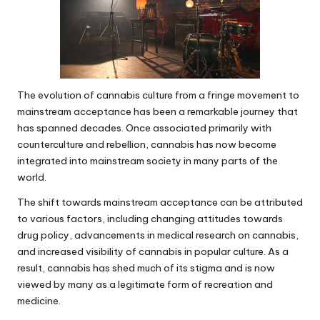
The evolution of cannabis culture from a fringe movement to
mainstream acceptance has been a remarkable journey that
has spanned decades. Once associated primarily with
counterculture and rebellion, cannabis has now become
integrated into mainstream society in many parts of the
world.
The shift towards mainstream acceptance can be attributed
to various factors, including changing attitudes towards
drug policy, advancements in medical research on cannabis,
and increased visibility of cannabis in popular culture. As a
result, cannabis has shed much of its stigma and is now
viewed by many as a legitimate form of recreation and
medicine.