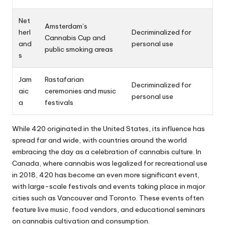
Net
Amsterdam’s
herl
Decriminalized for
Cannabis Cup and
and
personal use
public smoking areas
s
Jam
Rastafarian
Decriminalized for
aic
ceremonies and music
personal use
a
festivals
While 420 originated in the United States, its influence has
spread far and wide, with countries around the world
embracing the day as a celebration of cannabis culture. In
Canada, where cannabis was legalized for recreational use
in 2018, 420 has become an even more significant event,
with large-scale festivals and events taking place in major
cities such as Vancouver and Toronto. These events often
feature live music, food vendors, and educational seminars
on cannabis cultivation and consumption.