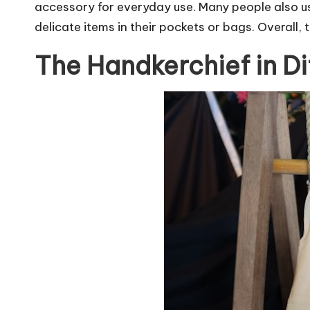
accessory for everyday use. Many people also us
delicate items in their pockets or bags. Overall, 
The Handkerchief in Di