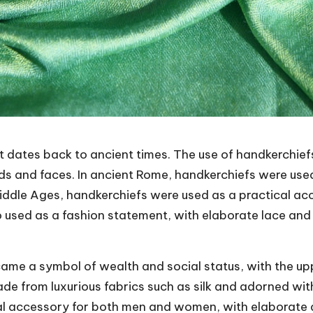
t dates back to ancient times. The use of handkerchief
nds and faces. In ancient Rome, handkerchiefs were use
Middle Ages, handkerchiefs were used as a practical ac
 used as a fashion statement, with elaborate lace an
came a symbol of wealth and social status, with the up
e from luxurious fabrics such as silk and adorned with
ial accessory for both men and women, with elaborate