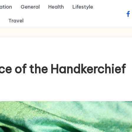
ation
General
Health
Lifestyle
fa
Travel
ce of the Handkerchief