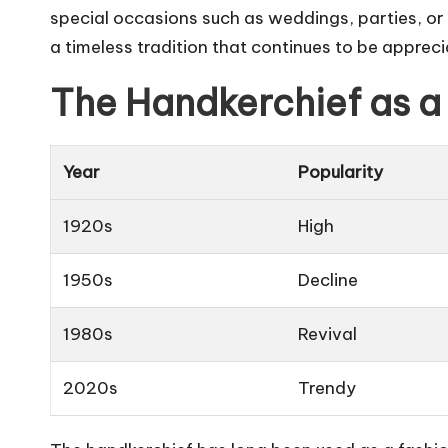
special occasions such as weddings, parties, or
a timeless tradition that continues to be apprec
The Handkerchief as a
Year
Popularity
1920s
High
1950s
Decline
1980s
Revival
2020s
Trendy