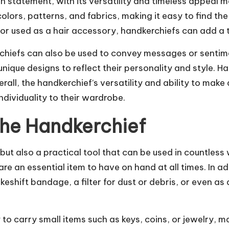
n statement, with its versatility and timeless appeal 
ors, patterns, and fabrics, making it easy to find the
or used as a hair accessory, handkerchiefs can add a to
erchiefs can also be used to convey messages or sentim
ique designs to reflect their personality and style. H
all, the handkerchief’s versatility and ability to make
dividuality to their wardrobe.
the Handkerchief
 but also a practical tool that can be used in countle
are an essential item to have on hand at all times. In ad
eshift bandage, a filter for dust or debris, or even as
o carry small items such as keys, coins, or jewelry, m