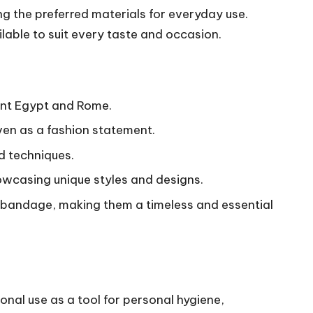
 the preferred materials for everyday use.
lable to suit every taste and occasion.
ient Egypt and Rome.
ven as a fashion statement.
nd techniques.
owcasing unique styles and designs.
t bandage, making them a timeless and essential
ional use as a tool for personal hygiene,