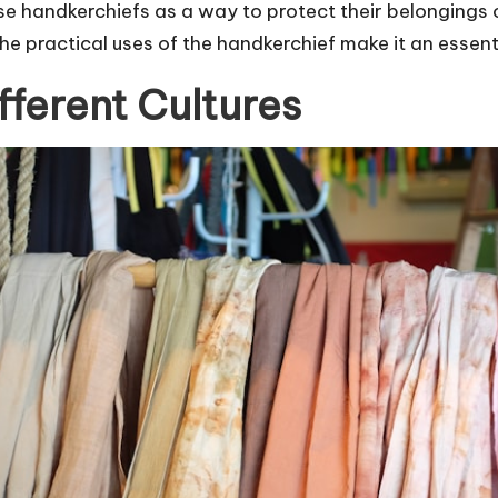
e handkerchiefs as a way to protect their belongings 
the practical uses of the handkerchief make it an essenti
fferent Cultures