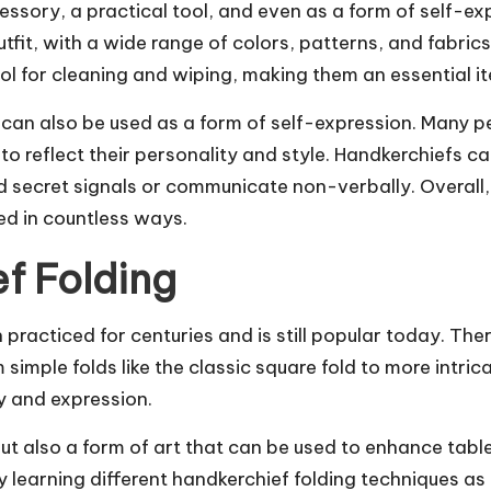
essory, a practical tool, and even as a form of self-e
fit, with a wide range of colors, patterns, and fabrics
ol for cleaning and wiping, making them an essential it
fs can also be used as a form of self-expression. Many 
o reflect their personality and style. Handkerchiefs 
secret signals or communicate non-verbally. Overall, t
ed in countless ways.
f Folding
 practiced for centuries and is still popular today. The
imple folds like the classic square fold to more intricat
ty and expression.
l but also a form of art that can be used to enhance tab
y learning different handkerchief folding techniques a