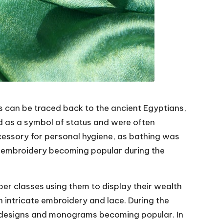
s can be traced back to the ancient Egyptians,
d as a symbol of status and were often
cessory for personal hygiene, as bathing was
d embroidery becoming popular during the
per classes using them to display their wealth
 intricate embroidery and lace. During the
 designs and monograms becoming popular. In