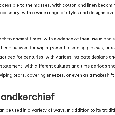
essible to the masses, with cotton and linen becoming
ccessory, with a wide range of styles and designs avai
ck to ancient times, with evidence of their use in anc
t can be used for wiping sweat, cleaning glasses, or e
acticed for centuries, with various intricate designs a
statement, with different cultures and time periods sh
wiping tears, covering sneezes, or even as a makeshif
 Handkerchief
 be used in a variety of ways. In addition to its tradit