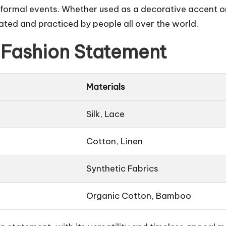
 formal events. Whether used as a decorative accent or
iated and practiced by people all over the world.
 Fashion Statement
Materials
Silk, Lace
Cotton, Linen
Synthetic Fabrics
Organic Cotton, Bamboo