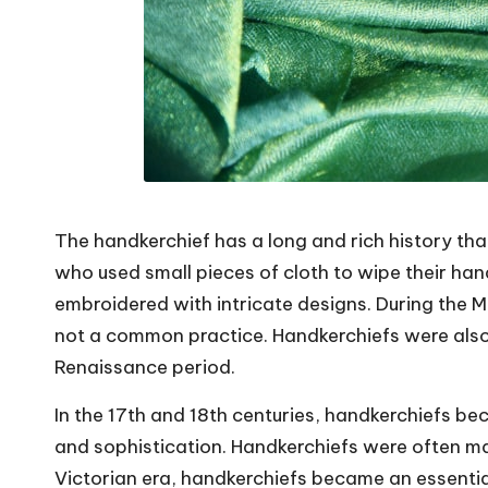
The handkerchief has a long and rich history tha
who used small pieces of cloth to wipe their ha
embroidered with intricate designs. During the 
not a common practice. Handkerchiefs were also
Renaissance period.
In the 17th and 18th centuries, handkerchiefs be
and sophistication. Handkerchiefs were often mad
Victorian era, handkerchiefs became an essent