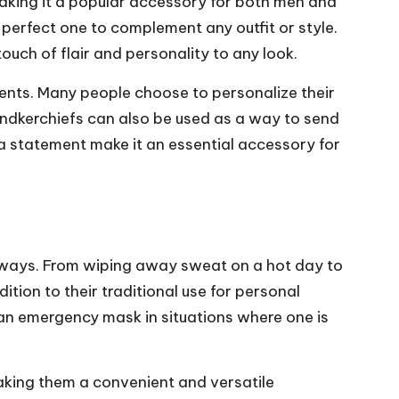
making it a popular accessory for both men and
 perfect one to complement any outfit or style.
uch of flair and personality to any look.
ents. Many people choose to personalize their
andkerchiefs can also be used as a way to send
 a statement make it an essential accessory for
ss ways. From wiping away sweat on a hot day to
dition to their traditional use for personal
 an emergency mask in situations where one is
aking them a convenient and versatile