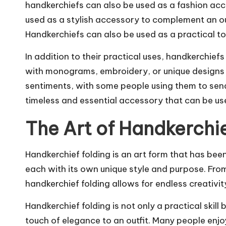
handkerchiefs can also be used as a fashion acc
used as a stylish accessory to complement an out
Handkerchiefs can also be used as a practical to
In addition to their practical uses, handkerchie
with monograms, embroidery, or unique designs t
sentiments, with some people using them to send 
timeless and essential accessory that can be us
The Art of Handkerchie
Handkerchief folding is an art form that has been
each with its own unique style and purpose. From s
handkerchief folding allows for endless creativi
Handkerchief folding is not only a practical skil
touch of elegance to an outfit. Many people enjo