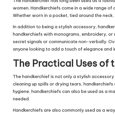
The handkerchief has long been used as a fashio
women. Handkerchiefs come in a wide range of col
Whether worn in a pocket, tied around the neck, 
In addition to being a stylish accessory, handk
handkerchiefs with monograms, embroidery, or un
secret signals or communicate non-verbally. Over
anyone looking to add a touch of elegance and in
The Practical Uses of 
The handkerchief is not only a stylish accessory
cleaning up spills or drying tears, handkerchiefs 
hygiene, handkerchiefs can also be used as a mak
needed.
Handkerchiefs are also commonly used as a way t