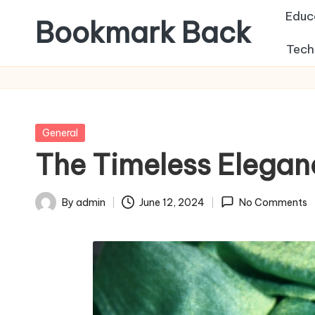
Educ
Bookmark Back
Tech
Posted
General
in
The Timeless Elegan
By
admin
June 12, 2024
No Comments
Posted
by