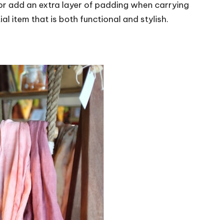
or add an extra layer of padding when carrying
al item that is both functional and stylish.