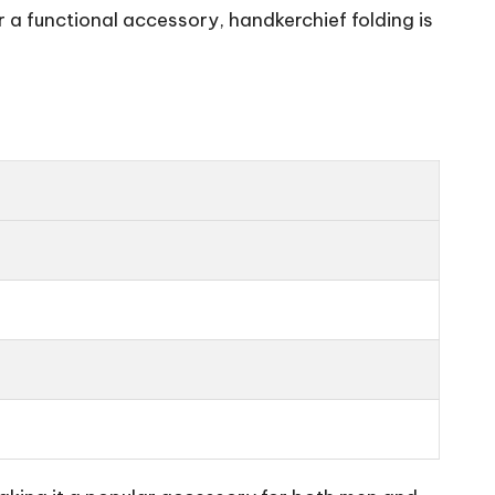
 a functional accessory, handkerchief folding is