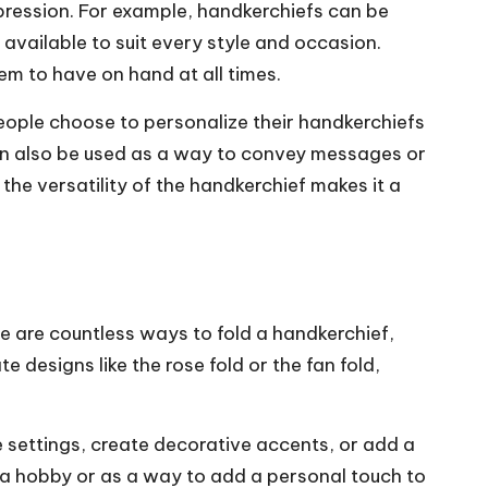
xpression. For example, handkerchiefs can be
 available to suit every style and occasion.
em to have on hand at all times.
people choose to personalize their handkerchiefs
can also be used as a way to convey messages or
he versatility of the handkerchief makes it a
re are countless ways to fold a handkerchief,
e designs like the rose fold or the fan fold,
le settings, create decorative accents, or add a
s a hobby or as a way to add a personal touch to