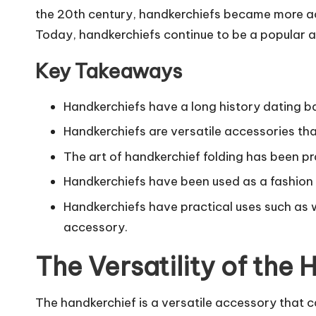
the 20th century, handkerchiefs became more acc
Today, handkerchiefs continue to be a popular a
Key Takeaways
Handkerchiefs have a long history dating ba
Handkerchiefs are versatile accessories tha
The art of handkerchief folding has been pr
Handkerchiefs have been used as a fashion 
Handkerchiefs have practical uses such as 
accessory.
The Versatility of the
The handkerchief is a versatile accessory that can