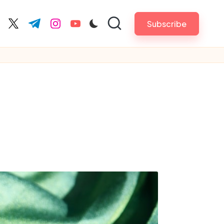
Subscribe
cebook.com
twitter.com
t.me
instagram.com
youtube.com